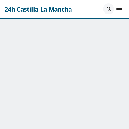
24h Castilla-La Mancha